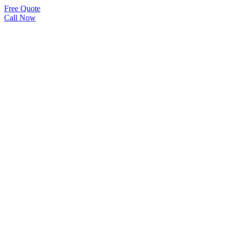
Free Quote
Call Now