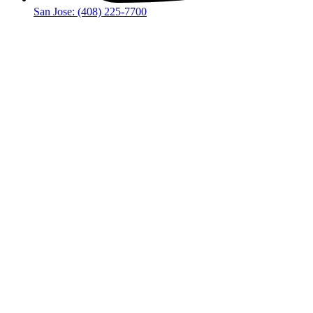
San Jose: (408) 225-7700